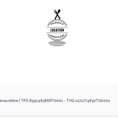
 Lanaudière | TPS:839246386RT0001 - TVQ:1221774830TQ0001