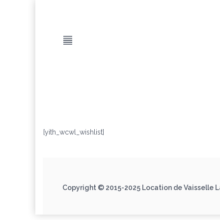
[yith_wcwl_wishlist]
Copyright © 2015-2025 Location de Vaisselle