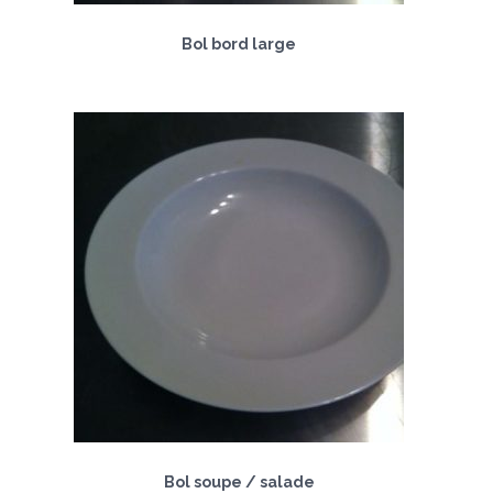
Bol bord large
Bol soupe / salade